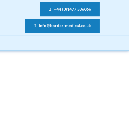
+44 (0)1477 536066
info@border-medical.co.uk