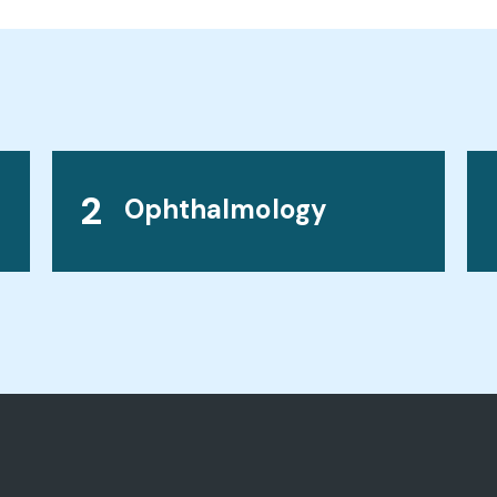
2
Ophthalmology