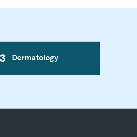
3
Dermatology