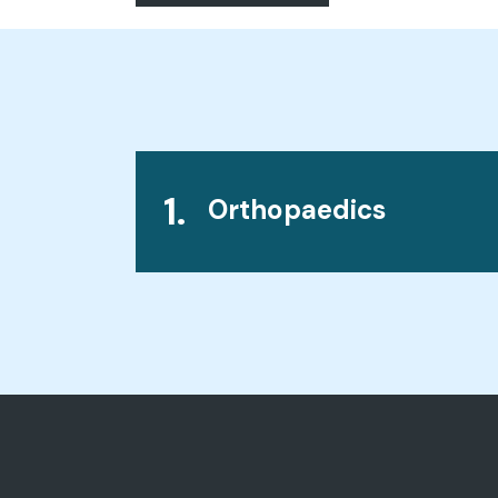
1.
Orthopaedics