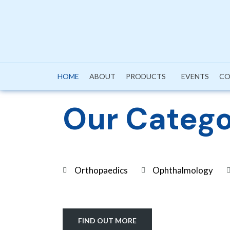
HOME
ABOUT
PRODUCTS
EVENTS
CO
Our Catego
Orthopaedics
Ophthalmology
FIND OUT MORE