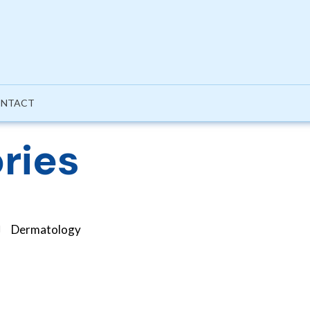
NTACT
ries
Dermatology